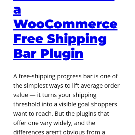
a
WooCommerce
Free Shipping
Bar Plugin
A free-shipping progress bar is one of
the simplest ways to lift average order
value — it turns your shipping
threshold into a visible goal shoppers
want to reach. But the plugins that
offer one vary widely, and the
differences aren’t obvious from a