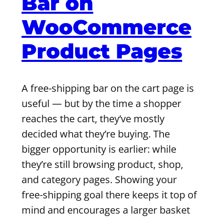
Bar on
WooCommerce
Product Pages
A free-shipping bar on the cart page is
useful — but by the time a shopper
reaches the cart, they’ve mostly
decided what they’re buying. The
bigger opportunity is earlier: while
they’re still browsing product, shop,
and category pages. Showing your
free-shipping goal there keeps it top of
mind and encourages a larger basket