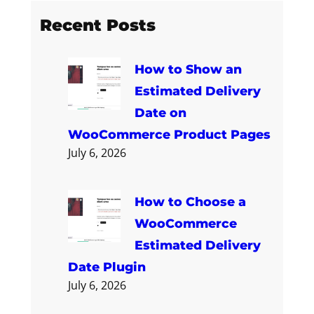
a
Recent Posts
r
c
How to Show an
h
Estimated Delivery
Date on
WooCommerce Product Pages
July 6, 2026
How to Choose a
WooCommerce
Estimated Delivery
Date Plugin
July 6, 2026