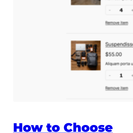
How to Choose