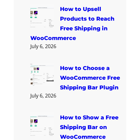
How to Upsell
Products to Reach
Free Shipping in
WooCommerce
July 6, 2026
How to Choose a
WooCommerce Free
Shipping Bar Plugin
July 6, 2026
How to Show a Free
Shipping Bar on
WooCommerce