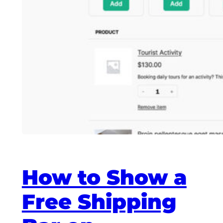
How to Show a
Free Shipping