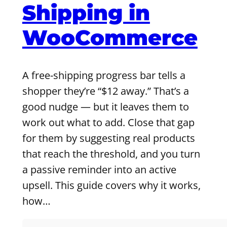
Shipping in
WooCommerce
A free-shipping progress bar tells a
shopper they’re “$12 away.” That’s a
good nudge — but it leaves them to
work out what to add. Close that gap
for them by suggesting real products
that reach the threshold, and you turn
a passive reminder into an active
upsell. This guide covers why it works,
how…