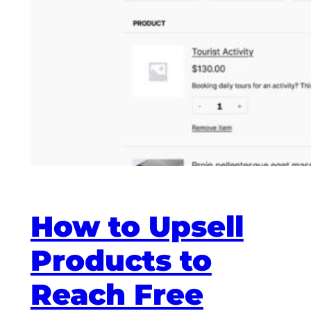
How to Upsell
Products to
Reach Free