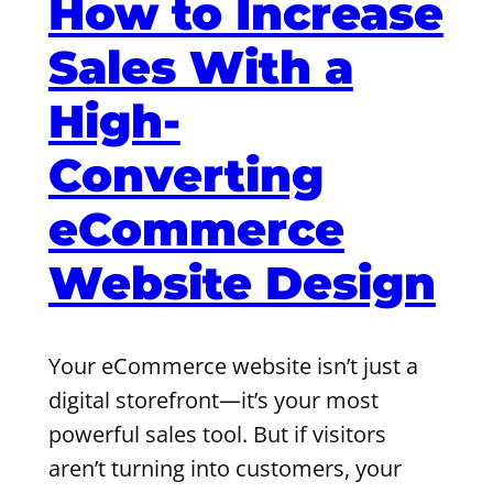
How to Increase
Sales With a
High-
Converting
eCommerce
Website Design
Your eCommerce website isn’t just a
digital storefront—it’s your most
powerful sales tool. But if visitors
aren’t turning into customers, your