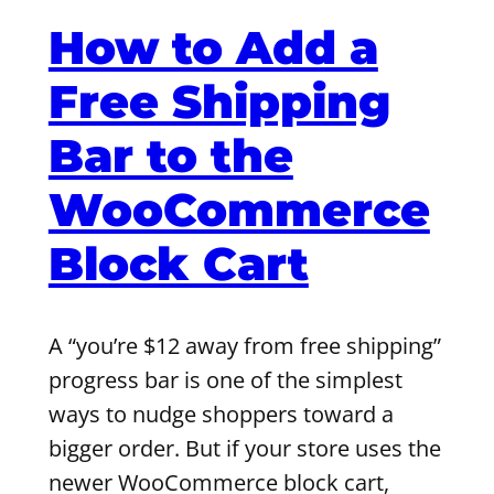
How to Add a
Free Shipping
Bar to the
WooCommerce
Block Cart
A “you’re $12 away from free shipping”
progress bar is one of the simplest
ways to nudge shoppers toward a
bigger order. But if your store uses the
newer WooCommerce block cart,