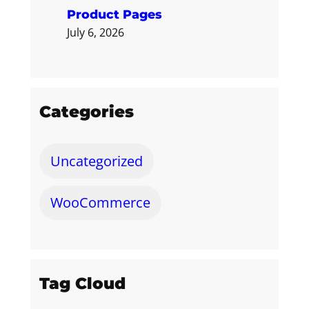
Product Pages
July 6, 2026
Categories
Uncategorized
WooCommerce
Tag Cloud