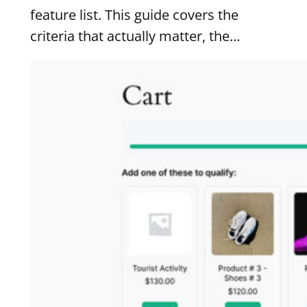
feature list. This guide covers the
criteria that actually matter, the…