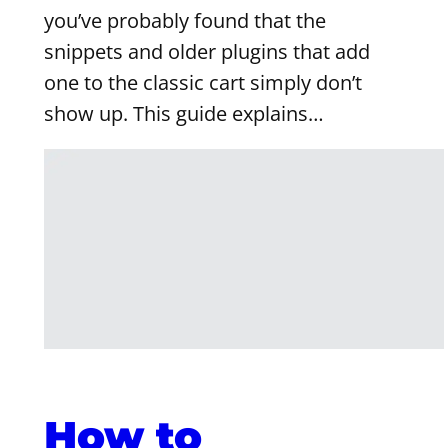
you’ve probably found that the
snippets and older plugins that add
one to the classic cart simply don’t
show up. This guide explains…
How to