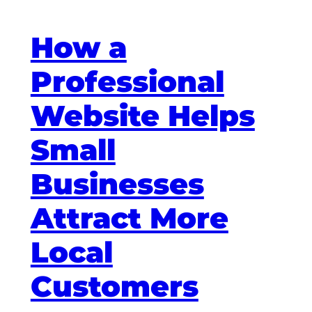
How a
Professional
Website Helps
Small
Businesses
Attract More
Local
Customers