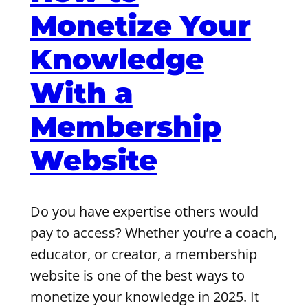
Monetize Your
Knowledge
With a
Membership
Website
Do you have expertise others would
pay to access? Whether you’re a coach,
educator, or creator, a membership
website is one of the best ways to
monetize your knowledge in 2025. It