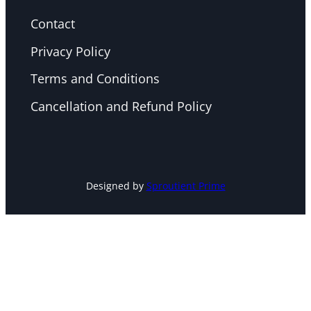
Contact
Privacy Policy
Terms and Conditions
Cancellation and Refund Policy
Designed by
Sproutient Prime