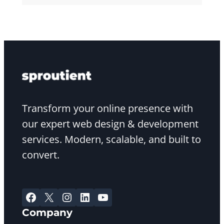
Transform your online presence with
our expert web design & development
services. Modern, scalable, and built to
convert.
Facebook
X
Instagram
LinkedIn
YouTube
Company