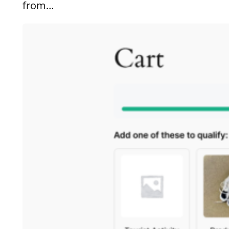
from…