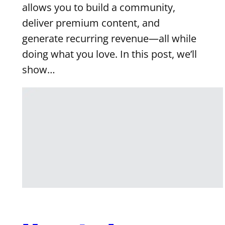
allows you to build a community,
deliver premium content, and
generate recurring revenue—all while
doing what you love. In this post, we’ll
show…