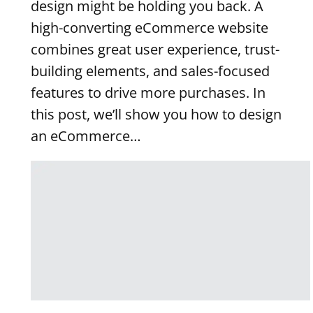
design might be holding you back. A
high-converting eCommerce website
combines great user experience, trust-
building elements, and sales-focused
features to drive more purchases. In
this post, we’ll show you how to design
an eCommerce…