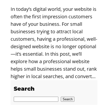
In today’s digital world, your website is
often the first impression customers
have of your business. For small
businesses trying to attract local
customers, having a professional, well-
designed website is no longer optional
—it’s essential. In this post, we’ll
explore how a professional website
helps small businesses stand out, rank
higher in local searches, and convert…
Search
S
Search
e