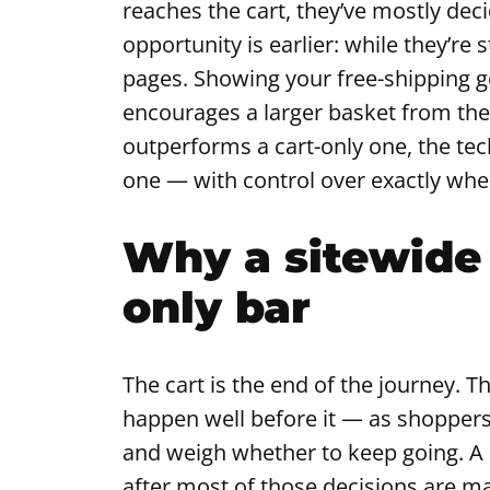
reaches the cart, they’ve mostly dec
opportunity is earlier: while they’re
pages. Showing your free-shipping g
encourages a larger basket from the 
outperforms a cart-only one, the tec
one — with control over exactly wher
Why a sitewide 
only bar
The cart is the end of the journey. T
happen well before it — as shoppers 
and weigh whether to keep going. A b
after most of those decisions are ma