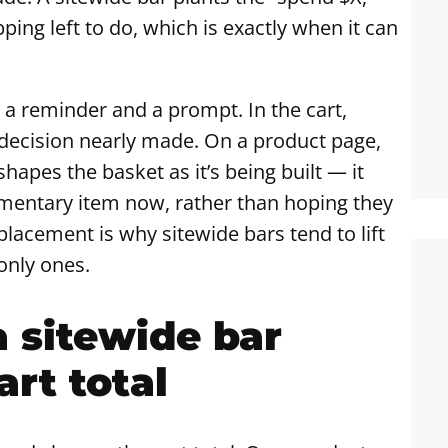
opping left to do, which is exactly when it can
n a reminder and a prompt. In the cart,
 decision nearly made. On a product page,
apes the basket as it’s being built — it
mentary item now, rather than hoping they
placement is why sitewide bars tend to lift
only ones.
a sitewide bar
art total