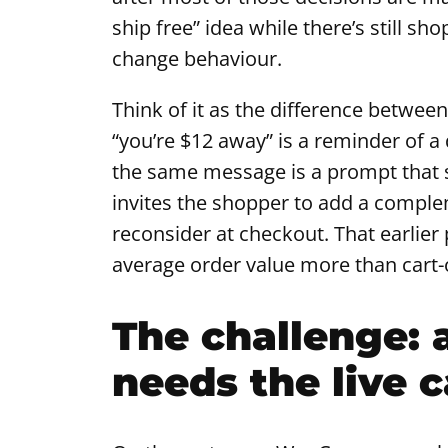
ship free” idea while there’s still sh
change behaviour.
Think of it as the difference betwee
“you’re $12 away” is a reminder of a
the same message is a prompt that sh
invites the shopper to add a comple
reconsider at checkout. That earlier 
average order value more than cart-
The challenge: 
needs the live c