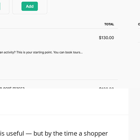
 is useful — but by the time a shopper