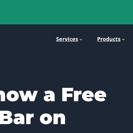
Services
Products
how a Free
Bar on