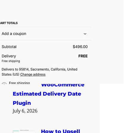
How to Show an
Estimated
Delivery Date on
WooCommerce Product
Pages
July 6, 2026
How to Choose
a
WooCommerce
Estimated Delivery Date
Plugin
July 6, 2026
How to Upsell