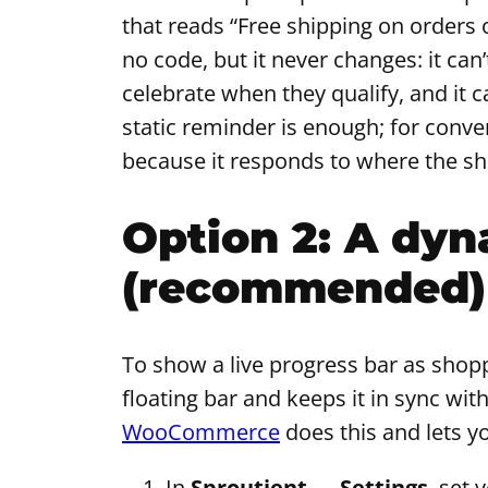
that reads “Free shipping on orders
no code, but it never changes: it can’
celebrate when they qualify, and it 
static reminder is enough; for conv
because it responds to where the sho
Option 2: A dyn
(recommended)
To show a live progress bar as shop
floating bar and keeps it in sync with
WooCommerce
does this and lets y
In
Sproutient → Settings
, set