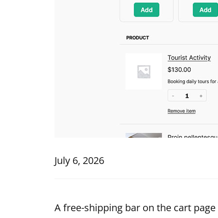
July 6, 2026
A free-shipping bar on the cart page