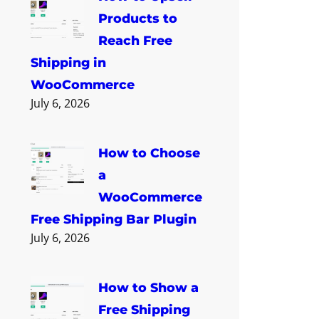
Products to
Reach Free
Shipping in
WooCommerce
July 6, 2026
How to Choose
a
WooCommerce
Free Shipping Bar Plugin
July 6, 2026
How to Show a
Free Shipping