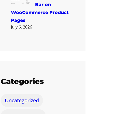
Bar on
WooCommerce Product
Pages
July 6, 2026
Categories
Uncategorized