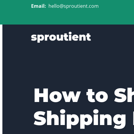
Email:
hello@sproutient.com
How to S
Shipping 