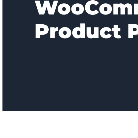
WooCom
Product 