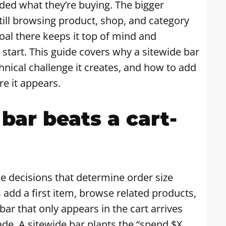
ided what they’re buying. The bigger
 still browsing product, shop, and category
oal there keeps it top of mind and
start. This guide covers why a sitewide bar
hnical challenge it creates, and how to add
e it appears.
bar beats a cart-
he decisions that determine order size
add a first item, browse related products,
ar that only appears in the cart arrives
de. A sitewide bar plants the “spend $X,