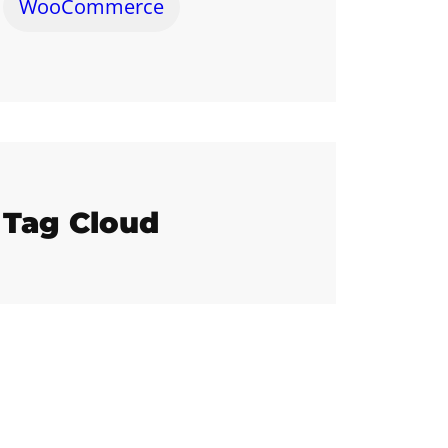
WooCommerce
Tag Cloud