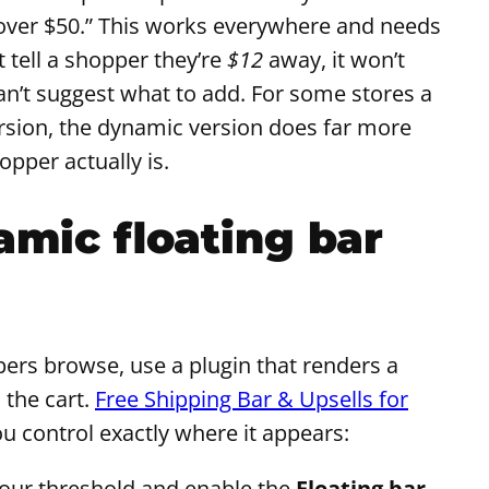
 over $50.” This works everywhere and needs
t tell a shopper they’re
$12
away, it won’t
can’t suggest what to add. For some stores a
ersion, the dynamic version does far more
pper actually is.
amic floating bar
pers browse, use a plugin that renders a
 the cart.
Free Shipping Bar & Upsells for
ou control exactly where it appears:
 your threshold and enable the
Floating bar
.