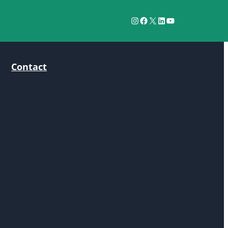
Instagram
Facebook
X
LinkedIn
YouTube
Contact