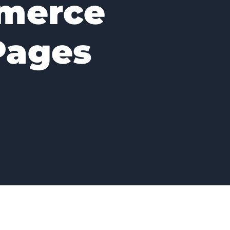
merce
Pages