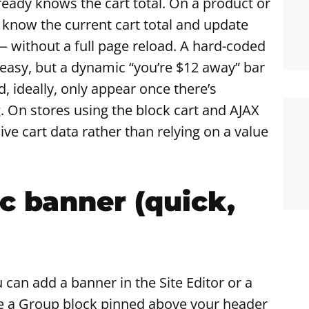
ady knows the cart total. On a product or
to know the current cart total and update
without a full page reload. A hard-coded
s easy, but a dynamic “you’re $12 away” bar
d, ideally, only appear once there’s
. On stores using the block cart and AJAX
ive cart data rather than relying on a value
ic banner (quick,
 can add a banner in the Site Editor or a
e a Group block pinned above your header