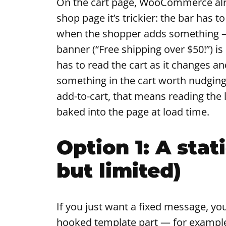
On the cart page, WooCommerce alre
shop page it’s trickier: the bar has 
when the shopper adds something — 
banner (“Free shipping over $50!”) i
has to read the cart as it changes an
something in the cart worth nudging
add-to-cart, that means reading the l
baked into the page at load time.
Option 1: A stat
but limited)
If you just want a fixed message, you
hooked template part — for exampl