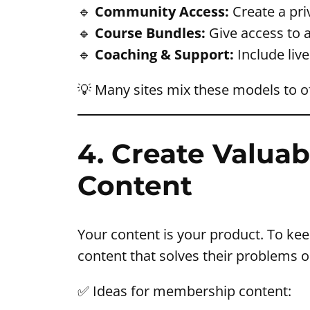
🔹
Community Access:
Create a pr
🔹
Course Bundles:
Give access to a
🔹
Coaching & Support:
Include liv
💡 Many sites mix these models to o
4. Create Valuab
Content
Your content is your product. To ke
content that solves their problems o
✅ Ideas for membership content: