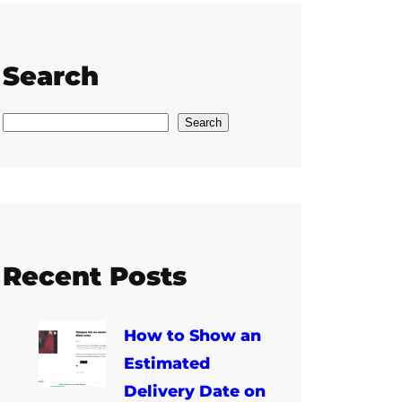
Search
S
Search
e
a
r
c
h
Recent Posts
How to Show an
Estimated
Delivery Date on