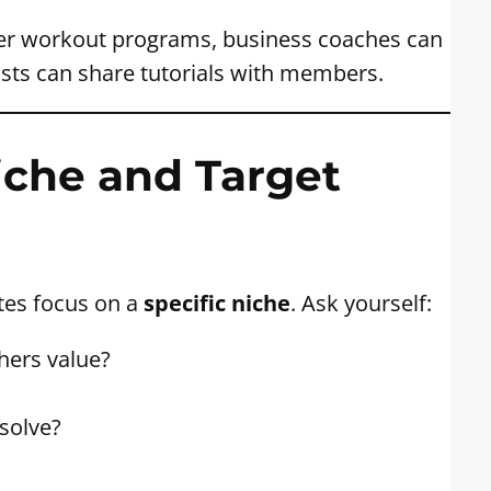
ffer workout programs, business coaches can
ists can share tutorials with members.
iche and Target
tes focus on a
specific niche
. Ask yourself:
hers value?
solve?