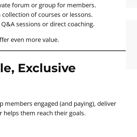
ivate forum or group for members.
 collection of courses or lessons.
e Q&A sessions or direct coaching.
ffer even more value.
le, Exclusive
ep members engaged (and paying), deliver
r helps them reach their goals.