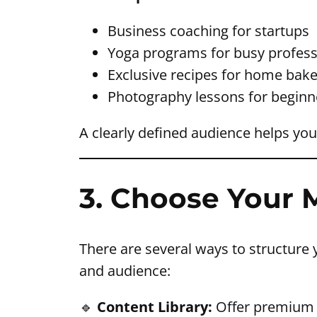
Business coaching for startups
Yoga programs for busy profess
Exclusive recipes for home bake
Photography lessons for beginn
A clearly defined audience helps you 
3. Choose Your
There are several ways to structure 
and audience:
🔹
Content Library:
Offer premium a