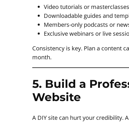
Video tutorials or masterclasse
Downloadable guides and temp
Members-only podcasts or news
Exclusive webinars or live sessi
Consistency is key. Plan a content c
month.
5. Build a Prof
Website
A DIY site can hurt your credibility