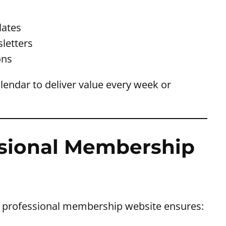
s
lates
letters
ons
alendar to deliver value every week or
essional Membership
. A professional membership website ensures: