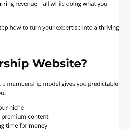
rring revenue—all while doing what you
step how to turn your expertise into a thriving
rship Website?
g, a membership model gives you predictable
ou:
our niche
gh premium content
ng time for money