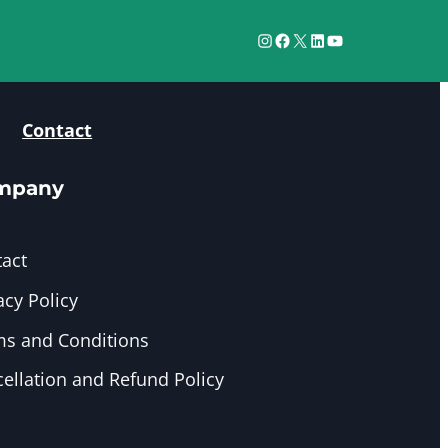
Instagram
Facebook
X
LinkedIn
YouTube
Contact
mpany
act
acy Policy
s and Conditions
ellation and Refund Policy