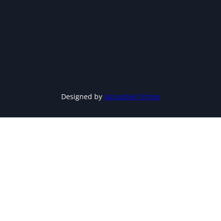
Designed by
Sproutient Prime