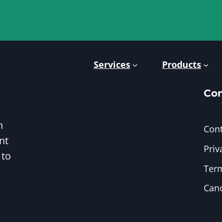
Services
Products
Co
h
Cont
nt
Priv
 to
Term
Canc