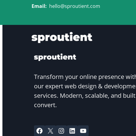
Skip
Email:
hello@sproutient.com
to
content
Transform your online presence wit
our expert web design & developme
services. Modern, scalable, and built
convert.
Facebook
X
Instagram
LinkedIn
YouTube